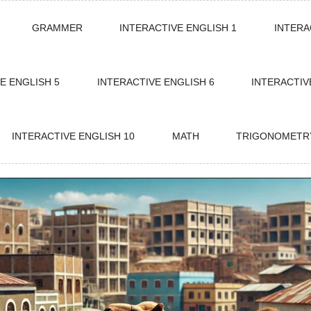
GRAMMER
INTERACTIVE ENGLISH 1
INTERA
E ENGLISH 5
INTERACTIVE ENGLISH 6
INTERACTIV
INTERACTIVE ENGLISH 10
MATH
TRIGONOMETR