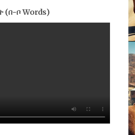
ት (በ-ቦ Words)