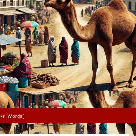
በ-ቦ Words)