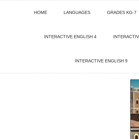
Skip
HOME
LANGUAGES
GRADES KG-7
to
content
INTERACTIVE ENGLISH 4
INTERACTIV
INTERACTIVE ENGLISH 9