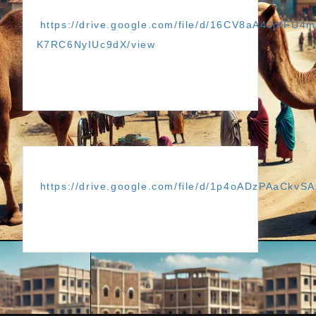
https://drive.google.com/file/d/16CV8aA4JjKFU4
K7RC6NyIUc9dX/view
https://drive.google.com/file/d/1p4oADzPAaCkvS