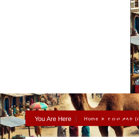
You Are Here
Home
የ በ-ቦ ቃላት (