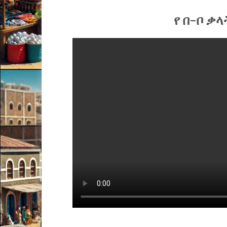
የ በ-ቦ ቃላ