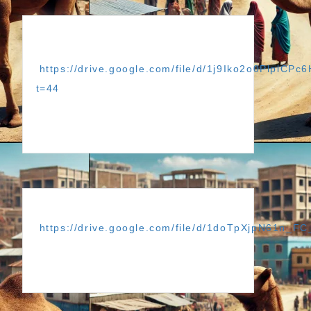
https://drive.google.com/file/d/1j9Iko2o0PlplC
t=44
https://drive.google.com/file/d/1doTpXjpN61n_