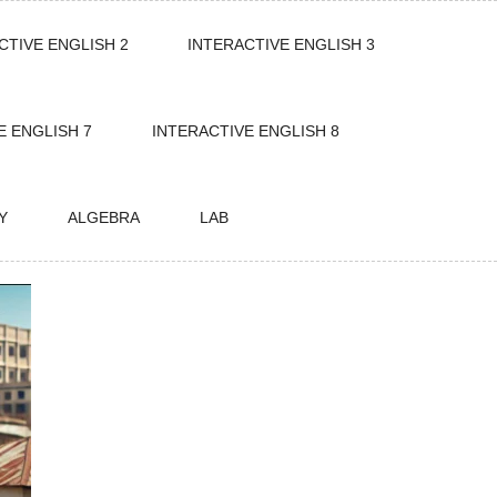
CTIVE ENGLISH 2
INTERACTIVE ENGLISH 3
E ENGLISH 7
INTERACTIVE ENGLISH 8
Y
ALGEBRA
LAB