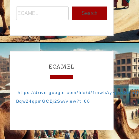
Search
ECAMEL
https://drive.google.com/file/d/1mwhAy7p8vXPmQ
Bqw24qpmGCBj2Sw/view?t=88