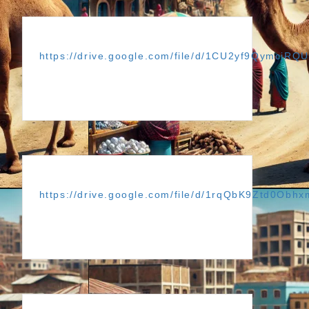
https://drive.google.com/file/d/1CU2yf9Qymcj
https://drive.google.com/file/d/1rqQbK9Ztd0Obh