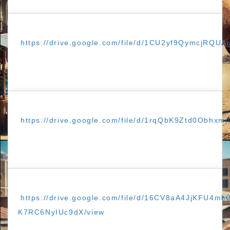
https://drive.google.com/file/d/1CU2yf9QymcjRQ
https://drive.google.com/file/d/1rqQbK9Ztd0Obhxm
https://drive.google.com/file/d/16CV8aA4JjKFU4mb
K7RC6NyIUc9dX/view