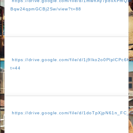
https://drive.google.com/file/d/1mwhAy7p8vXPmQdt
Bqw24qpmGCBj2Sw/view?t=88
https://drive.google.com/file/d/1j9Iko2o0PlplCPc
t=44
https://drive.google.com/file/d/1doTpXjpN61n_FC