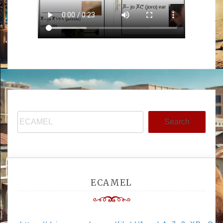
Search
ECAMEL