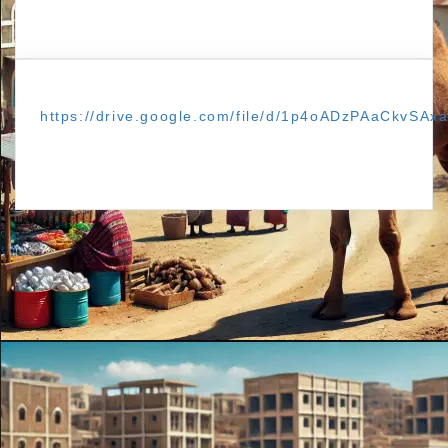
https://drive.google.com/file/d/1p4oADzPAaCkvSAx