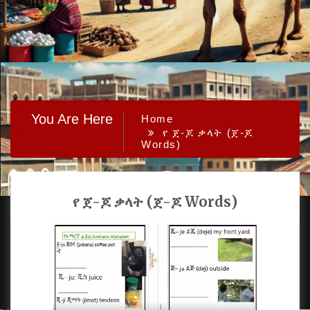
You Are Here
Home
የ ጀ-ጆ ቃላት (ጀ-ጆ
Words)
የ ጀ-ጆ ቃላት (ጀ-ጆ Words)
PROUDLY POWERED BY WORDPRESS
|
DEVELOP BY
AMPLE THEMES
.