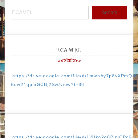
Search
ECAMEL
https://drive.google.com/file/d/1mwhAy7p8vXPmQdt
Bqw24qpmGCBj2Sw/view?t=88
https://drive.google.com/file/d/1j9Iko2o0PlplCPc