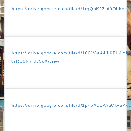
https://drive.google.com/file/d/1rqQbK9Ztd0Obhxm
https://drive.google.com/file/d/16CV8aA4JjKFU4mb
K7RC6NyIUc9dX/view
https://drive.google.com/file/d/1p4oADzPAaCkvSAx