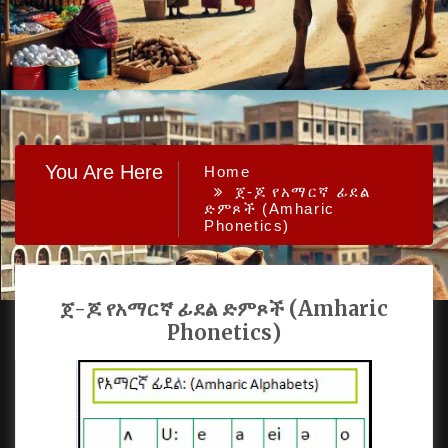
You Are Here
Home
ጀ-ጆ የአማርኛ ፊደል
ድምጾች (Amharic
Phonetics)
ጀ-ጆ የአማርኛ ፊደል ድምጾች (Amharic
Phonetics)
PROUDLY POWERED BY WORDPRESS
|
DEVELOP BY
AMPLE THEMES
.