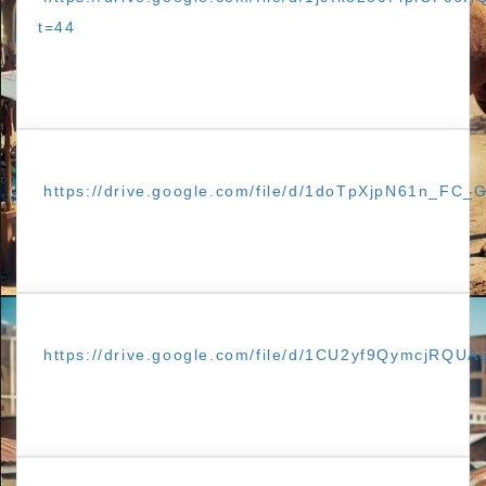
t=44
https://drive.google.com/file/d/1doTpXjpN61n_FC
https://drive.google.com/file/d/1CU2yf9QymcjRQ